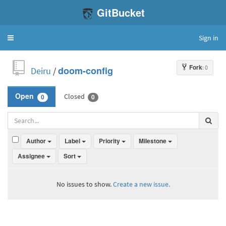
GitBucket
Sign in
Toggle
navigation
Fork
: 0
Deiru
/
doom-config
Closed
Open
0
0
Author
Label
Priority
Milestone
Assignee
Sort
No issues to show.
Create a new issue.