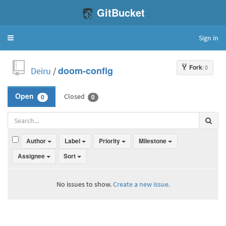
GitBucket
Sign in
Toggle
navigation
Fork
: 0
Deiru
/
doom-config
Closed
Open
0
0
Author
Label
Priority
Milestone
Assignee
Sort
No issues to show.
Create a new issue.