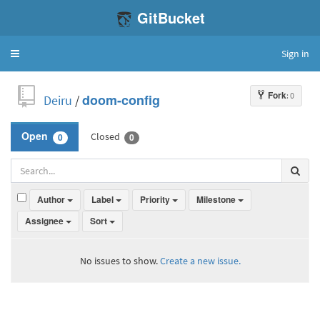
GitBucket
Sign in
Toggle
navigation
Fork
: 0
Deiru
/
doom-config
Closed
Open
0
0
Author
Label
Priority
Milestone
Assignee
Sort
No issues to show.
Create a new issue.