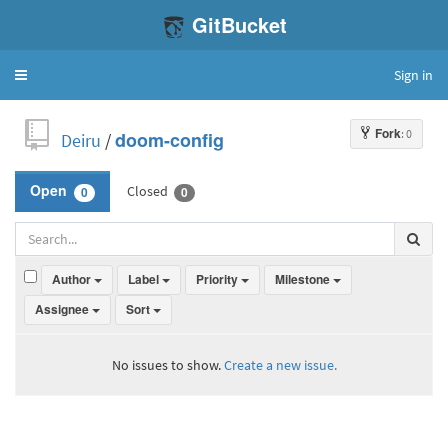
GitBucket
Sign in
Toggle
navigation
Fork
: 0
Deiru
/
doom-config
Closed
Open
0
0
Author
Label
Priority
Milestone
Assignee
Sort
No issues to show.
Create a new issue.