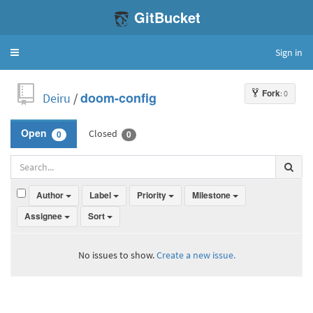
GitBucket
Sign in
Toggle
navigation
Fork
: 0
Deiru
/
doom-config
Closed
Open
0
0
Author
Label
Priority
Milestone
Assignee
Sort
No issues to show.
Create a new issue.