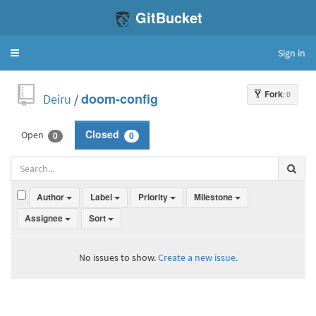
GitBucket
Sign in
Toggle
navigation
Fork
: 0
Deiru
/
doom-config
Open
Closed
0
0
Author
Label
Priority
Milestone
Assignee
Sort
No issues to show.
Create a new issue.