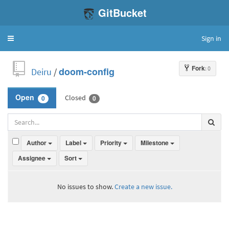
GitBucket
Sign in
Toggle
navigation
Fork
: 0
Deiru
/
doom-config
Closed
Open
0
0
Author
Label
Priority
Milestone
Assignee
Sort
No issues to show.
Create a new issue.