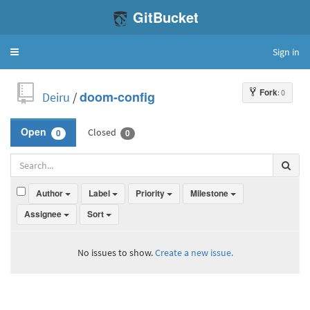
GitBucket
Sign in
Toggle
navigation
Fork
: 0
Deiru
/
doom-config
Closed
Open
0
0
Author
Label
Priority
Milestone
Assignee
Sort
No issues to show.
Create a new issue.