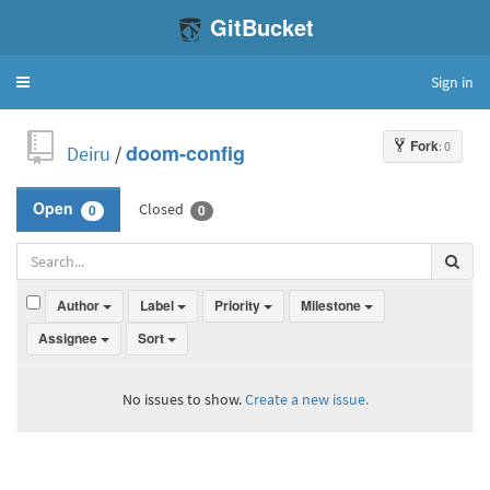
GitBucket
Sign in
Toggle
navigation
Fork
: 0
Deiru
/
doom-config
Closed
Open
0
0
Author
Label
Priority
Milestone
Assignee
Sort
No issues to show.
Create a new issue.