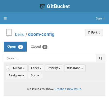
GitBucket
Sign in
Toggle
navigation
Fork
: 0
Deiru
/
doom-config
Closed
Open
0
0
Author
Label
Priority
Milestone
Assignee
Sort
No issues to show.
Create a new issue.