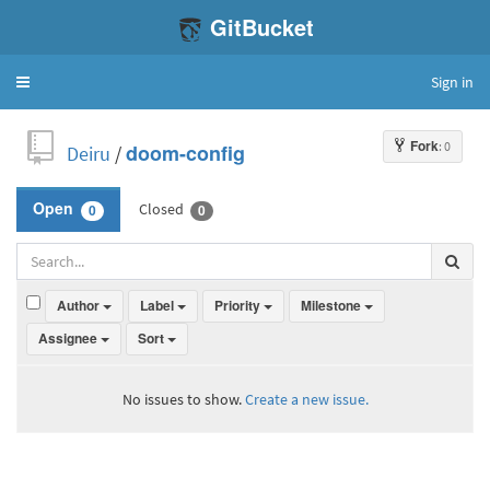
GitBucket
Sign in
Toggle
navigation
Fork
: 0
Deiru
/
doom-config
Closed
Open
0
0
Author
Label
Priority
Milestone
Assignee
Sort
No issues to show.
Create a new issue.