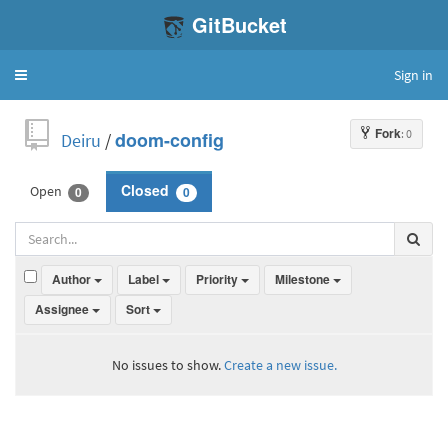
GitBucket
Sign in
Toggle
navigation
Fork
: 0
Deiru
/
doom-config
Open
Closed
0
0
Author
Label
Priority
Milestone
Assignee
Sort
No issues to show.
Create a new issue.