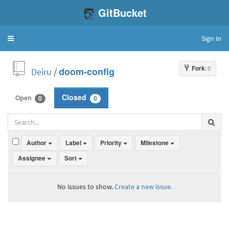
GitBucket
Sign in
Toggle
navigation
Fork
: 0
Deiru
/
doom-config
Open
Closed
0
0
Author
Label
Priority
Milestone
Assignee
Sort
No issues to show.
Create a new issue.