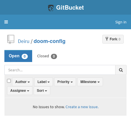
GitBucket
Sign in
Toggle
navigation
Fork
: 0
Deiru
/
doom-config
Closed
Open
0
0
Author
Label
Priority
Milestone
Assignee
Sort
No issues to show.
Create a new issue.