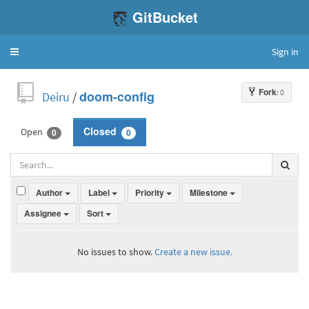
GitBucket
Sign in
Toggle
navigation
Fork
: 0
Deiru
/
doom-config
Open
Closed
0
0
Author
Label
Priority
Milestone
Assignee
Sort
No issues to show.
Create a new issue.